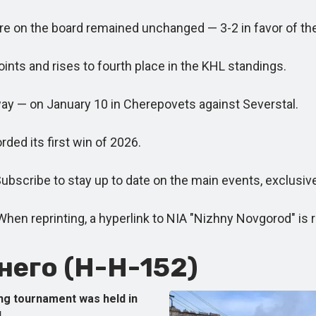
core on the board remained unchanged — 3-2 in favor of t
ts and rises to fourth place in the KHL standings.
ay — on January 10 in Cherepovets against Severstal.
ed its first win of 2026.
scribe to stay up to date on the main events, exclusiv
reprinting, a hyperlink to NIA "Nizhny Novgorod" is re
его (Н-Н-152)
ng tournament was held in
.