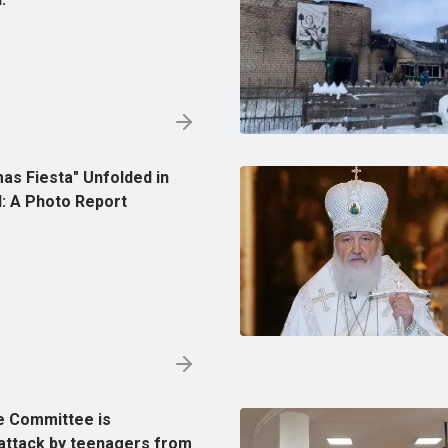
as Fiesta" Unfolded in
: A Photo Report
e Committee is
 attack by teenagers from