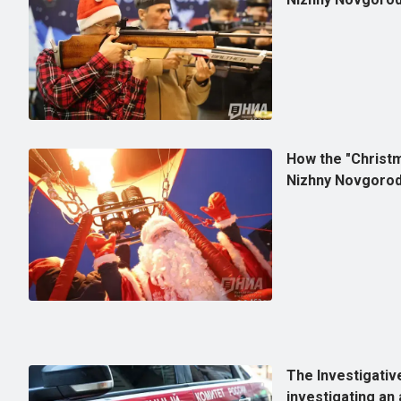
How the "Christm
Nizhny Novgorod
The Investigativ
investigating an