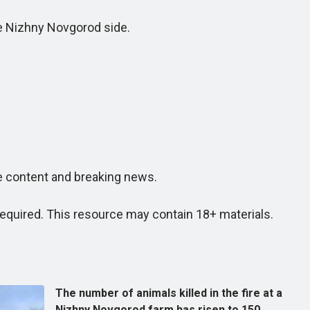
he Nizhny Novgorod side.
e content and breaking news.
quired. This resource may contain 18+ materials.
The number of animals killed in the fire at a
Nizhny Novgorod farm has risen to 150.