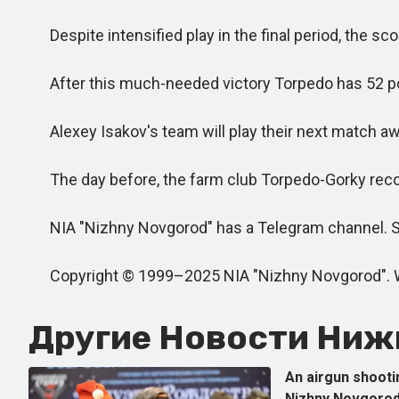
Despite intensified play in the final period, the s
After this much-needed victory Torpedo has 52 poin
Alexey Isakov's team will play their next match aw
The day before, the farm club Torpedo-Gorky record
NIA "Nizhny Novgorod" has a Telegram channel. Sub
Copyright © 1999–2025 NIA "Nizhny Novgorod". When 
Другие Новости Нижн
An airgun shooti
Nizhny Novgorod