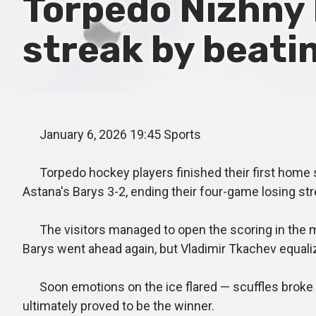
Torpedo Nizhny 
streak by beati
January 6, 2026 19:45 Sports
Torpedo hockey players finished their first home ser
Astana's Barys 3-2, ending their four-game losing str
The visitors managed to open the scoring in the midd
Barys went ahead again, but Vladimir Tkachev equal
Soon emotions on the ice flared — scuffles broke ou
ultimately proved to be the winner.