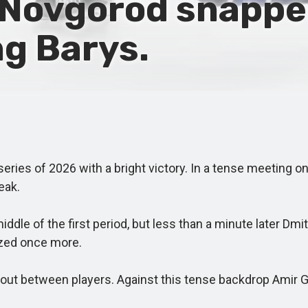
Novgorod snapped
ng Barys.
ies of 2026 with a bright victory. In a tense meeting on
eak.
le of the first period, but less than a minute later Dmi
ized once more.
t between players. Against this tense backdrop Amir Gar