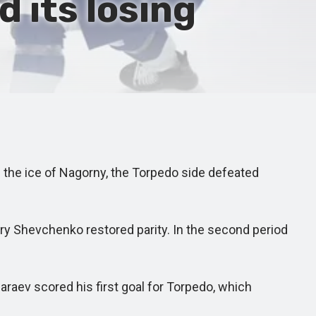
 its losing
 the ice of Nagorny, the Torpedo side defeated
try Shevchenko restored parity. In the second period
aev scored his first goal for Torpedo, which