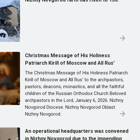
Christmas Message of His Holiness
Patriarch Kirill of Moscow and All Rus'
The Christmas Message of His Holiness Patriarch
Kirill of Moscow and All Rus' to the archpastors,
pastors, deacons, monastics, and all the faithful
children of the Russian Orthodox Church Beloved
archpastors in the Lord, January 6, 2026. Nizhny
Novgorod Diocese. Nizhny Novgorod Oblast.
Nizhny Novgorod.
An operational headquarters was convened
in Nizhny Novgorod due to the impending