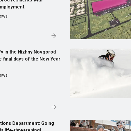
 employment.
News
ify in the Nizhny Novgorod
e final days of the New Year
News
tions Department: Going
is life-threatening!