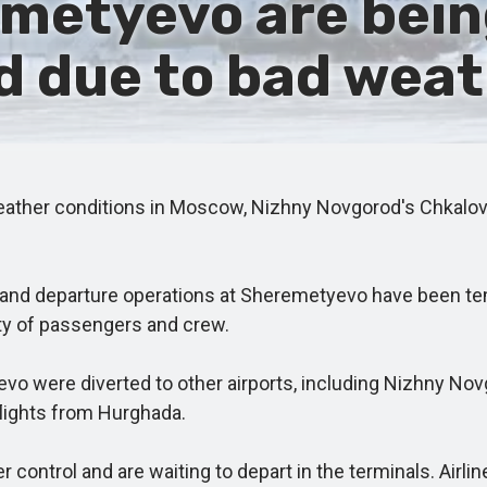
emetyevo are bein
 due to bad weat
her conditions in Moscow, Nizhny Novgorod's Chkalov Ai
al and departure operations at Sheremetyevo have been t
fety of passengers and crew.
were diverted to other airports, including Nizhny Novgor
 flights from Hurghada.
ntrol and are waiting to depart in the terminals. Airline