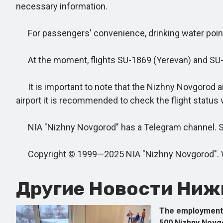
necessary information.
For passengers' convenience, drinking water points 
At the moment, flights SU-1869 (Yerevan) and SU-42
It is important to note that the Nizhny Novgorod ai
airport it is recommended to check the flight status 
NIA "Nizhny Novgorod" has a Telegram channel. Subs
Copyright © 1999—2025 NIA "Nizhny Novgorod". When
Другие Новости Нижн
The employment 
500 Nizhny Novg