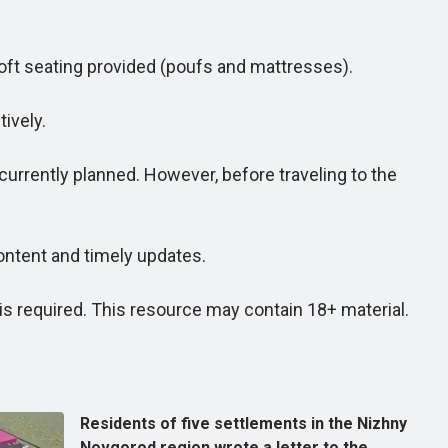
oft seating provided (poufs and mattresses).
ively.
rrently planned. However, before traveling to the
ntent and timely updates.
 required. This resource may contain 18+ material.
Residents of five settlements in the Nizhny
Novgorod region wrote a letter to the