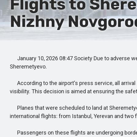
Flights to Sher
Nizhny Novgorod
January 10, 2026 08:47 Society Due to adverse weat
Sheremetyevo.
According to the airport's press service, all arriv
visibility. This decision is aimed at ensuring the sa
Planes that were scheduled to land at Sheremetyevo 
international flights: from Istanbul, Yerevan and two
Passengers on these flights are undergoing border co