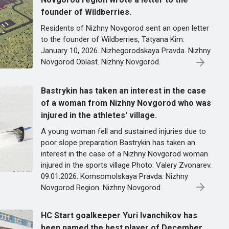
founder of Wildberries.
Residents of Nizhny Novgorod sent an open letter
to the founder of Wildberries, Tatyana Kim.
January 10, 2026. Nizhegorodskaya Pravda. Nizhny
Novgorod Oblast. Nizhny Novgorod.
Bastrykin has taken an interest in the case
of a woman from Nizhny Novgorod who was
injured in the athletes' village.
A young woman fell and sustained injuries due to
poor slope preparation Bastrykin has taken an
interest in the case of a Nizhny Novgorod woman
injured in the sports village Photo: Valery Zvonarev.
09.01.2026. Komsomolskaya Pravda. Nizhny
Novgorod Region. Nizhny Novgorod.
HC Start goalkeeper Yuri Ivanchikov has
been named the best player of December.