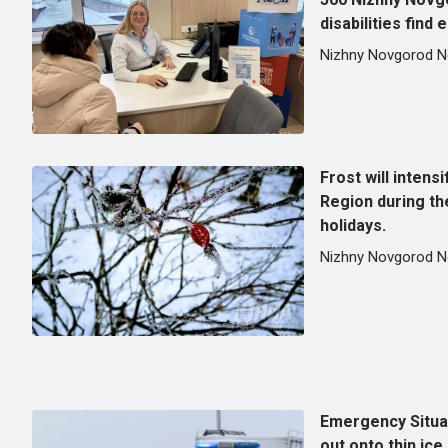
disabilities find
Nizhny Novgorod 
Frost will intens
Region during th
holidays.
Nizhny Novgorod 
Emergency Situa
out onto thin ice 