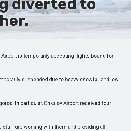
g diverted to
her.
rport is temporarily accepting flights bound for
emporarily suspended due to heavy snowfall and low
od. In particular, Chkalov Airport received four
 staff are working with them and providing all