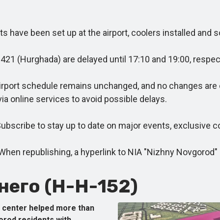
have been set up at the airport, coolers installed and s
1 (Hurghada) are delayed until 17:10 and 19:00, respect
rport schedule remains unchanged, and no changes are cu
via online services to avoid possible delays.
cribe to stay up to date on major events, exclusive co
 republishing, a hyperlink to NIA "Nizhny Novgorod" is
его (Н-Н-152)
center helped more than
orod residents with