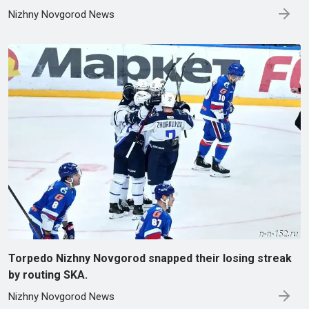
Nizhny Novgorod News
Torpedo Nizhny Novgorod snapped their losing streak
by routing SKA.
Nizhny Novgorod News