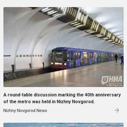
A round-table discussion marking the 40th anniversary
of the metro was held in Nizhny Novgorod.
Nizhny Novgorod News