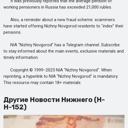
It was previously reported that the average pension of
working pensioners in Russia has exceeded 21,000 rubles.
Also, a reminder about a new fraud scheme: scammers
have started offering Nizhny Novgorod residents to "index" their
pensions.
NIA "Nizhny Novgorod" has a Telegram channel. Subscribe
to stay informed about the main events, exclusive materials and
timely information.
Copyright © 1999–2025 NIA "Nizhny Novgorod". When
reprinting, a hyperlink to NIA "Nizhny Novgorod" is mandatory.
This resource may contain 18+ materials.
Другие Новости Нижнего (Н-
Н-152)