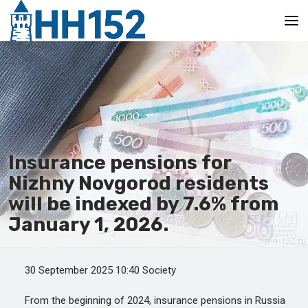
Main
Insurance pensions for
Nizhny Novgorod residents
will be indexed by 7.6% from
January 1, 2026.
30 September 2025 10:40 Society
From the beginning of 2024, insurance pensions in Russia