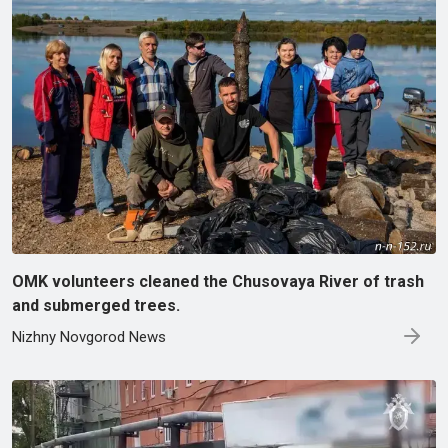
OMK volunteers cleaned the Chusovaya River of trash
and submerged trees.
Nizhny Novgorod News