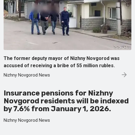
The former deputy mayor of Nizhny Novgorod was
accused of receiving a bribe of 55 million rubles.
Nizhny Novgorod News
Insurance pensions for Nizhny
Novgorod residents will be indexed
by 7.6% from January 1, 2026.
Nizhny Novgorod News