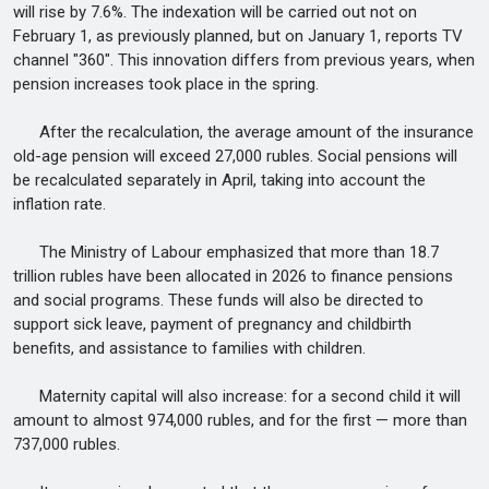
will rise by 7.6%. The indexation will be carried out not on
February 1, as previously planned, but on January 1, reports TV
channel "360". This innovation differs from previous years, when
pension increases took place in the spring.
After the recalculation, the average amount of the insurance
old-age pension will exceed 27,000 rubles. Social pensions will
be recalculated separately in April, taking into account the
inflation rate.
The Ministry of Labour emphasized that more than 18.7
trillion rubles have been allocated in 2026 to finance pensions
and social programs. These funds will also be directed to
support sick leave, payment of pregnancy and childbirth
benefits, and assistance to families with children.
Maternity capital will also increase: for a second child it will
amount to almost 974,000 rubles, and for the first — more than
737,000 rubles.