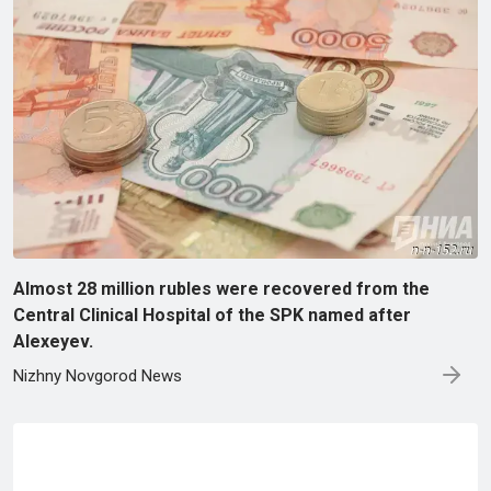
Almost 28 million rubles were recovered from the
Central Clinical Hospital of the SPK named after
Alexeyev.
Nizhny Novgorod News