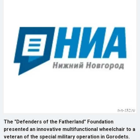
The "Defenders of the Fatherland" Foundation
presented an innovative multifunctional wheelchair to a
veteran of the special military operation in Gorodets.