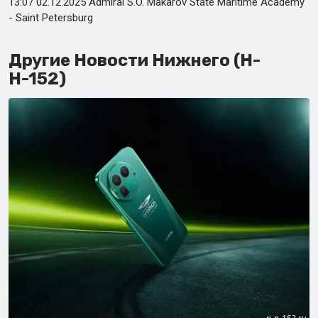
13:07 02.12.2025 Admiral S.O. Makarov State Maritime Academy
- Saint Petersburg
Другие Новости Нижнего (Н-
Н-152)