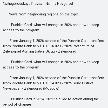
Nizhegorodskaya Pravda - Nizhny Novgorod
News from neighboring regions on the topic:
- Pushkin Card: what will change in 2026 and how to keep
access to the program
From January 1, 2026 service of the Pushkin Card transfers
from Pochta Bank to VTB. 18:16 02.12.2025 Prefecture of
Zelenograd Administrative Okrug - Zelenograd
- Pushkin Card: what will change in 2026 and how to keep
access to the program
From January 1, 2026 service of the Pushkin Card transfers
from Pochta Bank to VTB. 18:14 02.12.2025 Silino District
Newspaper - Zelenograd (Moscow)
- Pushkin Card in 2024–2025: a guide to action during the
period of changes