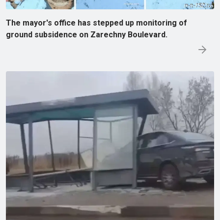
The mayor's office has stepped up monitoring of
ground subsidence on Zarechny Boulevard.