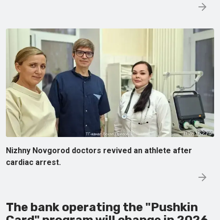
Nizhny Novgorod doctors revived an athlete after
cardiac arrest.
The bank operating the "Pushkin