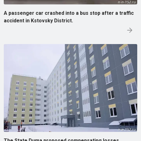
A passenger car crashed into a bus stop after a traffic
accident in Kstovsky District.
The State Duma proposed compensating losses