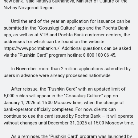
new bank," said Natalya Sukhanova, Minister of Culture of the
Nizhny Novgorod Region.
Until the end of the year an application for issuance can be
submitted in the "Gosuslugi Culture" app and the Pochta Bank
app, as well as at VTB and Pochta Bank customer centers, the
addresses for which can be found on the website:
https://www.pochtabank.ru/. Additional questions can be asked
via the "Pushkin Card" program hotline: 8 800 100 06 45.
In November, more than 2 million applications submitted by
users in advance were already processed nationwide.
After reissue, the "Pushkin Card" with an updated limit of
5,000 rubles will appear in the "Gosuslugi Culture" app on
January 1, 2026 at 15:00 Moscow time, when the change of
bank-operator officially completes. For now, clients can
continue to use the card issued by Pochta Bank — it will operate
without changes until December 31, 2025 at 15:00 Moscow time.
As a reminder, the "Pushkin Card" program was launched by