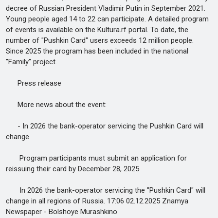
decree of Russian President Vladimir Putin in September 2021.
Young people aged 14 to 22 can participate. A detailed program
of events is available on the Kultura.rf portal. To date, the
number of "Pushkin Card" users exceeds 12 million people.
Since 2025 the program has been included in the national
"Family" project.
Press release
More news about the event:
- In 2026 the bank-operator servicing the Pushkin Card will
change
Program participants must submit an application for
reissuing their card by December 28, 2025
In 2026 the bank-operator servicing the "Pushkin Card" will
change in all regions of Russia. 17:06 02.12.2025 Znamya
Newspaper - Bolshoye Murashkino