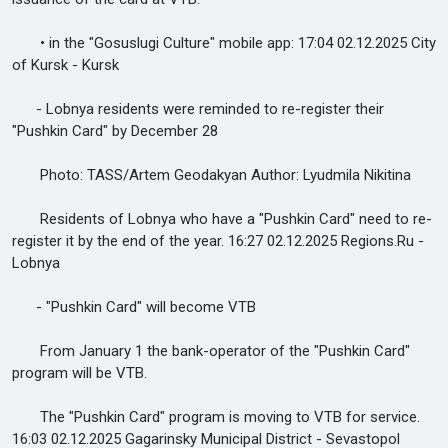
• in the "Gosuslugi Culture" mobile app: 17:04 02.12.2025 City
of Kursk - Kursk
- Lobnya residents were reminded to re-register their
"Pushkin Card" by December 28
Photo: TASS/Artem Geodakyan Author: Lyudmila Nikitina
Residents of Lobnya who have a "Pushkin Card" need to re-
register it by the end of the year. 16:27 02.12.2025 Regions.Ru -
Lobnya
- "Pushkin Card" will become VTB
From January 1 the bank-operator of the "Pushkin Card"
program will be VTB.
The "Pushkin Card" program is moving to VTB for service.
16:03 02.12.2025 Gagarinsky Municipal District - Sevastopol