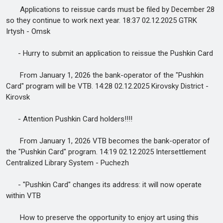
Applications to reissue cards must be filed by December 28
so they continue to work next year. 18:37 02.12.2025 GTRK
Irtysh - Omsk
- Hurry to submit an application to reissue the Pushkin Card
From January 1, 2026 the bank-operator of the "Pushkin
Card" program will be VTB. 14:28 02.12.2025 Kirovsky District -
Kirovsk
- Attention Pushkin Card holders!!!!
From January 1, 2026 VTB becomes the bank-operator of
the "Pushkin Card" program. 14:19 02.12.2025 Intersettlement
Centralized Library System - Puchezh
- "Pushkin Card" changes its address: it will now operate
within VTB
How to preserve the opportunity to enjoy art using this