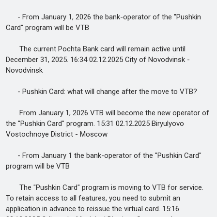
- From January 1, 2026 the bank-operator of the "Pushkin
Card" program will be VTB
The current Pochta Bank card will remain active until
December 31, 2025. 16:34 02.12.2025 City of Novodvinsk -
Novodvinsk
- Pushkin Card: what will change after the move to VTB?
From January 1, 2026 VTB will become the new operator of
the "Pushkin Card" program. 15:31 02.12.2025 Biryulyovo
Vostochnoye District - Moscow
- From January 1 the bank-operator of the "Pushkin Card"
program will be VTB
The "Pushkin Card" program is moving to VTB for service.
To retain access to all features, you need to submit an
application in advance to reissue the virtual card. 15:16