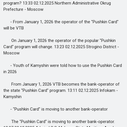
program? 13:33 02.12.2025 Northern Administrative Okrug
Prefecture - Moscow
- From January 1, 2026 the operator of the "Pushkin Card"
will be VTB
On January 1, 2026 the operator of the popular "Pushkin
Card" program will change. 13:23 02.12.2025 Strogino District -
Moscow
- Youth of Kamyshin were told how to use the Pushkin Card
in 2026
From January 1, 2026 VTB becomes the bank-operator of
the state "Pushkin Card" program. 13:11 02.12.2025 Infokam -
Kamyshin
- "Pushkin Card" is moving to another bank-operator
The "Pushkin Card" is moving to another bank-operator.