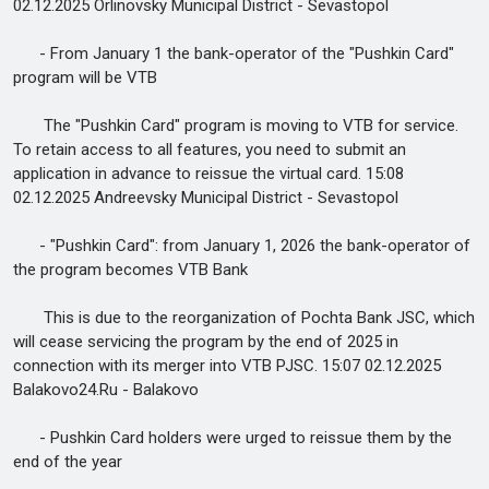
02.12.2025 Orlinovsky Municipal District - Sevastopol
- From January 1 the bank-operator of the "Pushkin Card"
program will be VTB
The "Pushkin Card" program is moving to VTB for service.
To retain access to all features, you need to submit an
application in advance to reissue the virtual card. 15:08
02.12.2025 Andreevsky Municipal District - Sevastopol
- "Pushkin Card": from January 1, 2026 the bank-operator of
the program becomes VTB Bank
This is due to the reorganization of Pochta Bank JSC, which
will cease servicing the program by the end of 2025 in
connection with its merger into VTB PJSC. 15:07 02.12.2025
Balakovo24.Ru - Balakovo
- Pushkin Card holders were urged to reissue them by the
end of the year