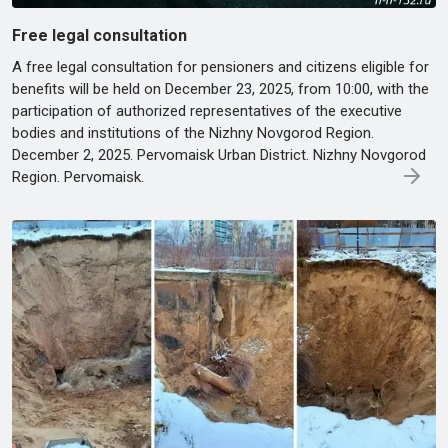
Free legal consultation
A free legal consultation for pensioners and citizens eligible for
benefits will be held on December 23, 2025, from 10:00, with the
participation of authorized representatives of the executive
bodies and institutions of the Nizhny Novgorod Region.
December 2, 2025. Pervomaisk Urban District. Nizhny Novgorod
Region. Pervomaisk.