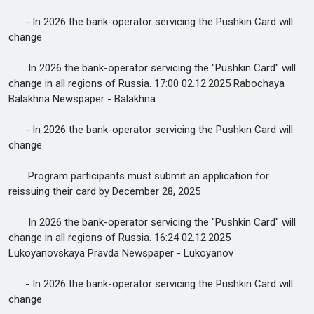
- In 2026 the bank-operator servicing the Pushkin Card will
change
In 2026 the bank-operator servicing the "Pushkin Card" will
change in all regions of Russia. 17:00 02.12.2025 Rabochaya
Balakhna Newspaper - Balakhna
- In 2026 the bank-operator servicing the Pushkin Card will
change
Program participants must submit an application for
reissuing their card by December 28, 2025
In 2026 the bank-operator servicing the "Pushkin Card" will
change in all regions of Russia. 16:24 02.12.2025
Lukoyanovskaya Pravda Newspaper - Lukoyanov
- In 2026 the bank-operator servicing the Pushkin Card will
change