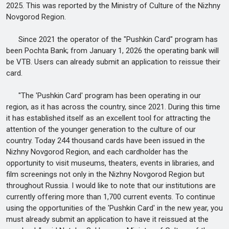
2025. This was reported by the Ministry of Culture of the Nizhny
Novgorod Region.
Since 2021 the operator of the "Pushkin Card" program has
been Pochta Bank; from January 1, 2026 the operating bank will
be VTB. Users can already submit an application to reissue their
card.
"The 'Pushkin Card' program has been operating in our
region, as it has across the country, since 2021. During this time
it has established itself as an excellent tool for attracting the
attention of the younger generation to the culture of our
country. Today 244 thousand cards have been issued in the
Nizhny Novgorod Region, and each cardholder has the
opportunity to visit museums, theaters, events in libraries, and
film screenings not only in the Nizhny Novgorod Region but
throughout Russia. I would like to note that our institutions are
currently offering more than 1,700 current events. To continue
using the opportunities of the 'Pushkin Card' in the new year, you
must already submit an application to have it reissued at the