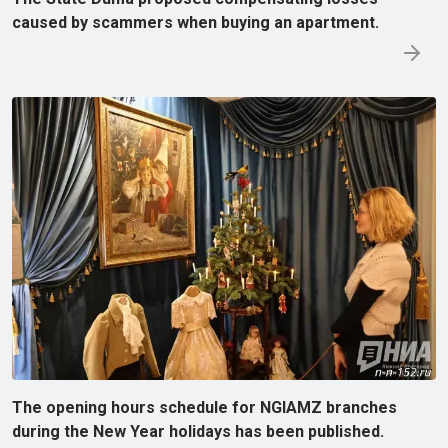
caused by scammers when buying an apartment.
The opening hours schedule for NGIAMZ branches
during the New Year holidays has been published.