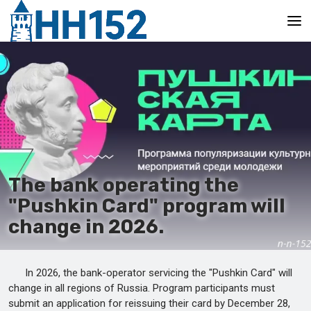
Main
The bank operating the
"Pushkin Card" program will
change in 2026.
In 2026, the bank-operator servicing the "Pushkin Card" will
change in all regions of Russia. Program participants must
submit an application for reissuing their card by December 28,