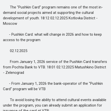
The "Pushkin Card" program remains one of the most in-
demand social projects aimed at supporting the cultural
development of youth. 18:12 02.12.2025 Kotlovka District -
Moscow
- Pushkin Card: what will change in 2026 and how to keep
access to the program
02.12.2025
From January 1, 2026 service of the Pushkin Card transfers
from Pochta Bank to VTB. 18:01 02.12.2025 Matushkino District
- Zelenograd
- From January 1, 2026 the bank-operator of the "Pushkin
Card" program will be VTB
To avoid losing the ability to attend cultural events available
under the program, you can already submit an application for
issuance of the card at VTB: