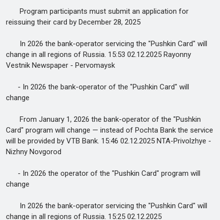
Program participants must submit an application for
reissuing their card by December 28, 2025
In 2026 the bank-operator servicing the "Pushkin Card" will
change in all regions of Russia. 15:53 02.12.2025 Rayonny
Vestnik Newspaper - Pervomaysk
- In 2026 the bank-operator of the "Pushkin Card" will
change
From January 1, 2026 the bank-operator of the "Pushkin
Card" program will change — instead of Pochta Bank the service
will be provided by VTB Bank. 15:46 02.12.2025 NTA-Privolzhye -
Nizhny Novgorod
- In 2026 the operator of the "Pushkin Card" program will
change
In 2026 the bank-operator servicing the "Pushkin Card" will
change in all regions of Russia. 15:25 02.12.2025