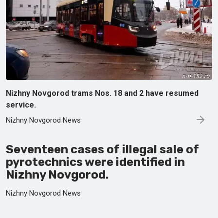
Nizhny Novgorod trams Nos. 18 and 2 have resumed
service.
Nizhny Novgorod News
Seventeen cases of illegal sale of
pyrotechnics were identified in
Nizhny Novgorod.
Nizhny Novgorod News