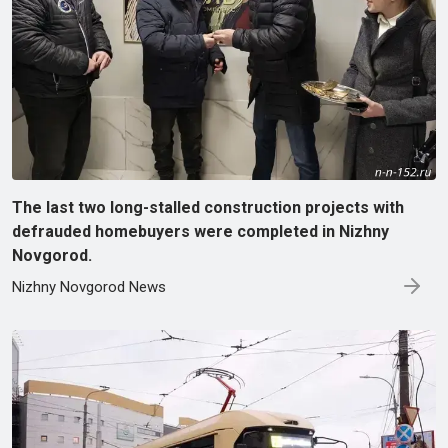
The last two long-stalled construction projects with
defrauded homebuyers were completed in Nizhny
Novgorod.
Nizhny Novgorod News