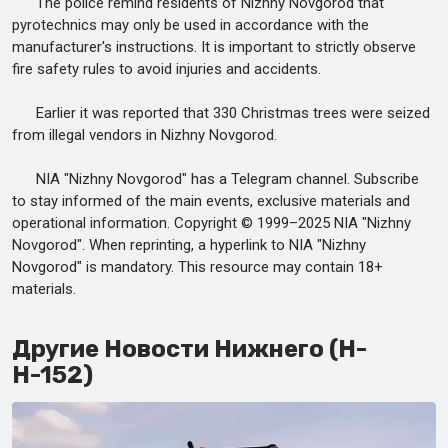
The police remind residents of Nizhny Novgorod that
pyrotechnics may only be used in accordance with the
manufacturer's instructions. It is important to strictly observe
fire safety rules to avoid injuries and accidents.
Earlier it was reported that 330 Christmas trees were seized
from illegal vendors in Nizhny Novgorod.
NIA "Nizhny Novgorod" has a Telegram channel. Subscribe
to stay informed of the main events, exclusive materials and
operational information. Copyright © 1999–2025 NIA "Nizhny
Novgorod". When reprinting, a hyperlink to NIA "Nizhny
Novgorod" is mandatory. This resource may contain 18+
materials.
Другие Новости Нижнего (Н-
Н-152)