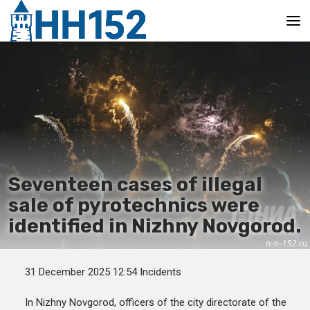
Main
Seventeen cases of illegal
sale of pyrotechnics were
identified in Nizhny Novgorod.
31 December 2025 12:54 Incidents
In Nizhny Novgorod, officers of the city directorate of the