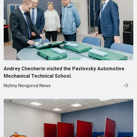
Andrey Checherin visited the Pavlovsky Automotive
Mechanical Technical School.
Nizhny Novgorod News