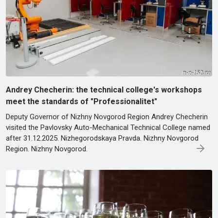
Andrey Checherin: the technical college's workshops
meet the standards of "Professionalitet"
Deputy Governor of Nizhny Novgorod Region Andrey Checherin
visited the Pavlovsky Auto-Mechanical Technical College named
after 31.12.2025. Nizhegorodskaya Pravda. Nizhny Novgorod
Region. Nizhny Novgorod.