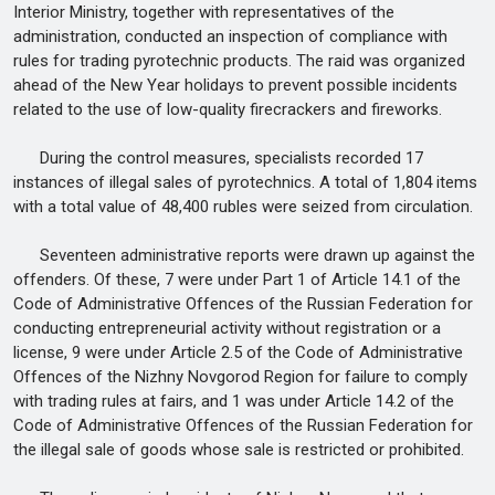
Interior Ministry, together with representatives of the
administration, conducted an inspection of compliance with
rules for trading pyrotechnic products. The raid was organized
ahead of the New Year holidays to prevent possible incidents
related to the use of low-quality firecrackers and fireworks.
During the control measures, specialists recorded 17
instances of illegal sales of pyrotechnics. A total of 1,804 items
with a total value of 48,400 rubles were seized from circulation.
Seventeen administrative reports were drawn up against the
offenders. Of these, 7 were under Part 1 of Article 14.1 of the
Code of Administrative Offences of the Russian Federation for
conducting entrepreneurial activity without registration or a
license, 9 were under Article 2.5 of the Code of Administrative
Offences of the Nizhny Novgorod Region for failure to comply
with trading rules at fairs, and 1 was under Article 14.2 of the
Code of Administrative Offences of the Russian Federation for
the illegal sale of goods whose sale is restricted or prohibited.