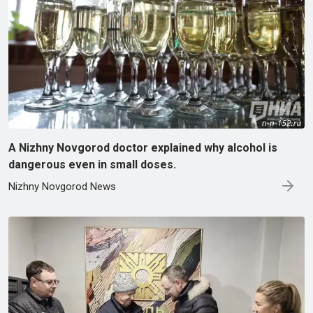
A Nizhny Novgorod doctor explained why alcohol is
dangerous even in small doses.
Nizhny Novgorod News