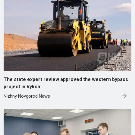
The state expert review approved the western bypass
project in Vyksa.
Nizhny Novgorod News