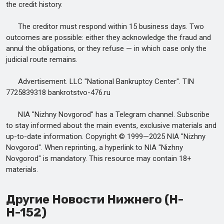
the credit history.
The creditor must respond within 15 business days. Two
outcomes are possible: either they acknowledge the fraud and
annul the obligations, or they refuse — in which case only the
judicial route remains.
Advertisement. LLC "National Bankruptcy Center". TIN
7725839318 bankrotstvo-476.ru
NIA "Nizhny Novgorod" has a Telegram channel. Subscribe
to stay informed about the main events, exclusive materials and
up-to-date information. Copyright © 1999—2025 NIA "Nizhny
Novgorod". When reprinting, a hyperlink to NIA "Nizhny
Novgorod" is mandatory. This resource may contain 18+
materials.
Другие Новости Нижнего (Н-
Н-152)