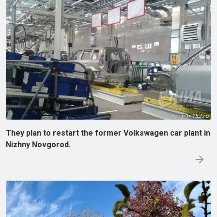
They plan to restart the former Volkswagen car plant in
Nizhny Novgorod.