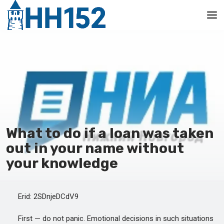
Main
What to do if a loan was taken
out in your name without
your knowledge
Erid: 2SDnjeDCdV9
First — do not panic. Emotional decisions in such situations