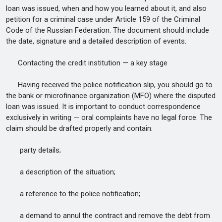
loan was issued, when and how you learned about it, and also
petition for a criminal case under Article 159 of the Criminal
Code of the Russian Federation. The document should include
the date, signature and a detailed description of events.
Contacting the credit institution — a key stage
Having received the police notification slip, you should go to
the bank or microfinance organization (MFO) where the disputed
loan was issued. It is important to conduct correspondence
exclusively in writing — oral complaints have no legal force. The
claim should be drafted properly and contain:
party details;
a description of the situation;
a reference to the police notification;
a demand to annul the contract and remove the debt from