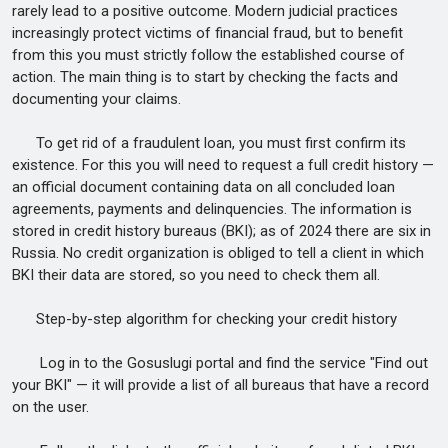
rarely lead to a positive outcome. Modern judicial practices
increasingly protect victims of financial fraud, but to benefit
from this you must strictly follow the established course of
action. The main thing is to start by checking the facts and
documenting your claims.
To get rid of a fraudulent loan, you must first confirm its
existence. For this you will need to request a full credit history —
an official document containing data on all concluded loan
agreements, payments and delinquencies. The information is
stored in credit history bureaus (BKI); as of 2024 there are six in
Russia. No credit organization is obliged to tell a client in which
BKI their data are stored, so you need to check them all.
Step-by-step algorithm for checking your credit history
Log in to the Gosuslugi portal and find the service "Find out
your BKI" — it will provide a list of all bureaus that have a record
on the user.