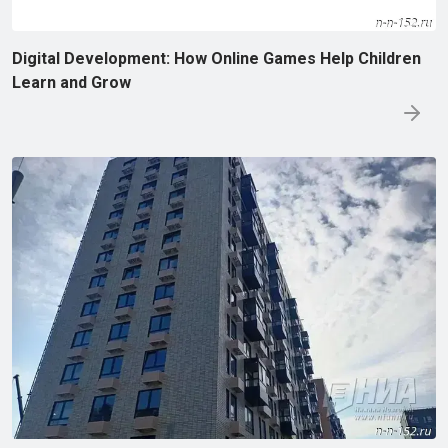
Digital Development: How Online Games Help Children
Learn and Grow