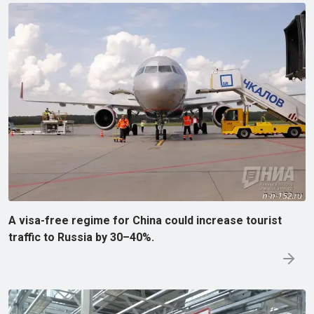
A visa-free regime for China could increase tourist
traffic to Russia by 30–40%.