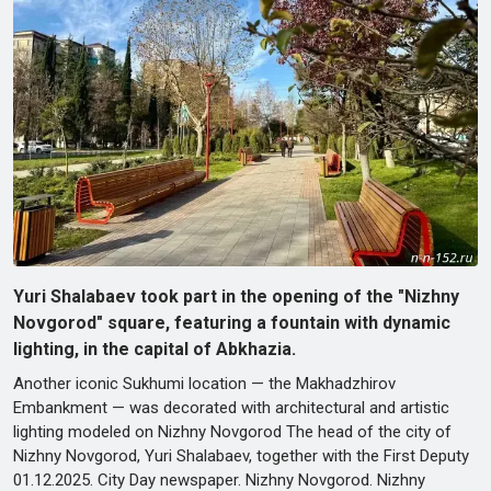
Yuri Shalabaev took part in the opening of the "Nizhny
Novgorod" square, featuring a fountain with dynamic
lighting, in the capital of Abkhazia.
Another iconic Sukhumi location — the Makhadzhirov
Embankment — was decorated with architectural and artistic
lighting modeled on Nizhny Novgorod The head of the city of
Nizhny Novgorod, Yuri Shalabaev, together with the First Deputy
01.12.2025. City Day newspaper. Nizhny Novgorod. Nizhny