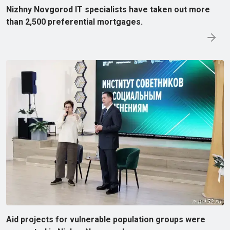
Nizhny Novgorod IT specialists have taken out more
than 2,500 preferential mortgages.
Aid projects for vulnerable population groups were