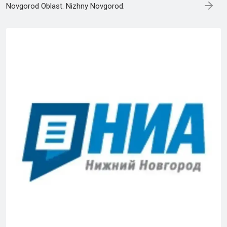
Novgorod Oblast. Nizhny Novgorod.