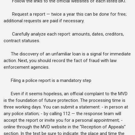
Follow the links to the official websites of each listed BKI.
Request a report — twice a year this can be done for free;
additional requests are paid if necessary.
Carefully analyze each report: amounts, dates, creditors,
contract statuses.
The discovery of an unfamiliar loan is a signal for immediate
action. Next, you should record the fact of fraud with law
enforcement agencies.
Filing a police report is a mandatory step
Even if it seems hopeless, an official complaint to the MVD
is the foundation of future protection. The processing time is
three working days. You can submit a statement: - in person at
any police station; - by calling 112 — the response team will
accept the report or invite you for a personal appointment; -
online through the MVD website in the "Reception of Appeals"
section. In the text be sure to indicate: the place and time the