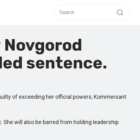
y Novgorod
ded sentence.
ilty of exceeding her official powers, Kommersant
he will also be barred from holding leadership