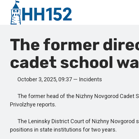
The former dire
cadet school wa
October 3, 2025, 09:37 — Incidents
The former head of the Nizhny Novgorod Cadet Scho
Privolzhye reports.
The Leninsky District Court of Nizhny Novgorod sen
positions in state institutions for two years.