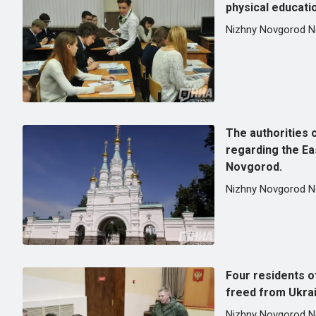
physical educati
Nizhny Novgorod 
The authorities c
regarding the Ea
Novgorod.
Nizhny Novgorod 
Four residents 
freed from Ukrain
Nizhny Novgorod 