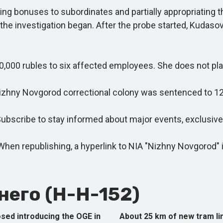
g bonuses to subordinates and partially appropriating t
 the investigation began. After the probe started, Kudasov
0 rubles to six affected employees. She does not plan 
izhny Novgorod correctional colony was sentenced to 12.5
cribe to stay informed about major events, exclusive m
 republishing, a hyperlink to NIA "Nizhny Novgorod" is
его (Н-Н-152)
sed introducing the OGE in
About 25 km of new tram l