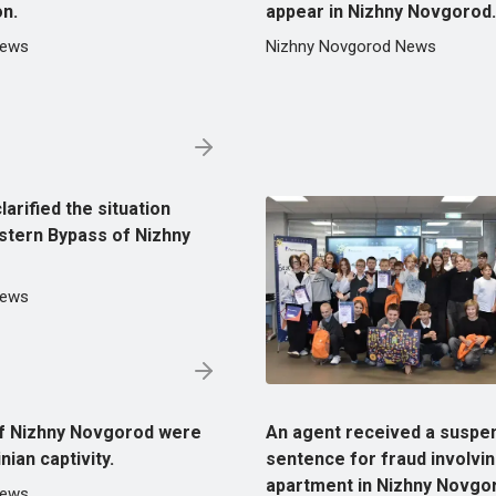
on.
appear in Nizhny Novgorod.
News
Nizhny Novgorod News
larified the situation
stern Bypass of Nizhny
News
of Nizhny Novgorod were
An agent received a suspe
ian captivity.
sentence for fraud involvi
apartment in Nizhny Novgo
News