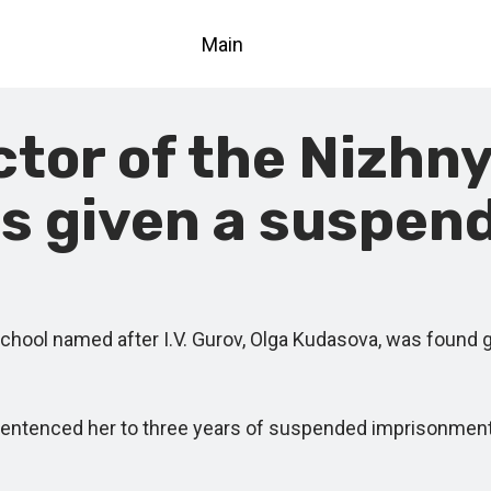
Main
ctor of the Nizhn
s given a suspen
ol named after I.V. Gurov, Olga Kudasova, was found gu
tenced her to three years of suspended imprisonment. S