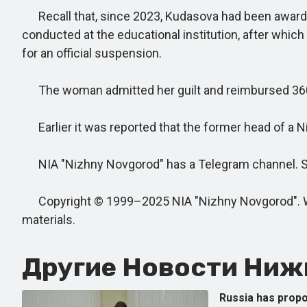
Recall that, since 2023, Kudasova had been awardin
conducted at the educational institution, after which
for an official suspension.
The woman admitted her guilt and reimbursed 360,00
Earlier it was reported that the former head of a N
NIA "Nizhny Novgorod" has a Telegram channel. Subs
Copyright © 1999–2025 NIA "Nizhny Novgorod". When
materials.
Другие Новости Нижн
Russia has propo