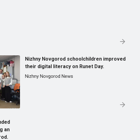
Nizhny Novgorod schoolchildren improved
their digital literacy on Runet Day.
Nizhny Novgorod News
nded
ng an
rod.