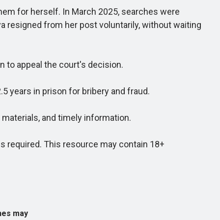
hem for herself. In March 2025, searches were
a resigned from her post voluntarily, without waiting
to appeal the court's decision.
 years in prison for bribery and fraud.
aterials, and timely information.
 required. This resource may contain 18+
ines may