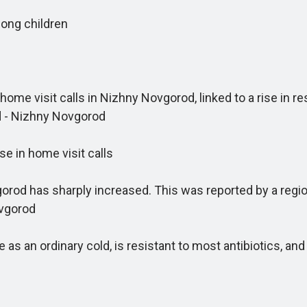
ong children
me visit calls in Nizhny Novgorod, linked to a rise in r
d - Nizhny Novgorod
 in home visit calls
 has sharply increased. This was reported by a regional
ovgorod
s an ordinary cold, is resistant to most antibiotics, an