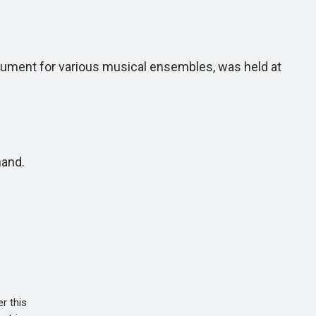
trument for various musical ensembles, was held at
hand.
r this