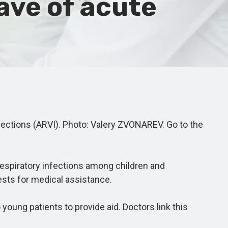
wave of acute
fections (ARVI). Photo: Valery ZVONAREV. Go to the
respiratory infections among children and
ests for medical assistance.
oung patients to provide aid. Doctors link this