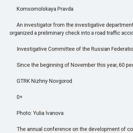
Komsomolskaya Pravda
An investigator from the investigative department 
organized a preliminary check into a road traffic acc
Investigative Committee of the Russian Federati
Since the beginning of November this year, 60 pede
GTRK Nizhny Novgorod
0+
Photo: Yulia Ivanova
The annual conference on the development of corp