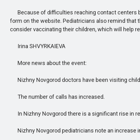
Because of difficulties reaching contact centers by
form on the website. Pediatricians also remind that t
consider vaccinating their children, which will help r
Irina SHVYRKAIEVA
More news about the event:
Nizhny Novgorod doctors have been visiting child
The number of calls has increased.
In Nizhny Novgorod there is a significant rise in 
Nizhny Novgorod pediatricians note an increase in