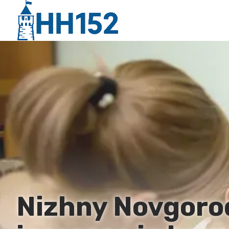
Nizhny Novgorod