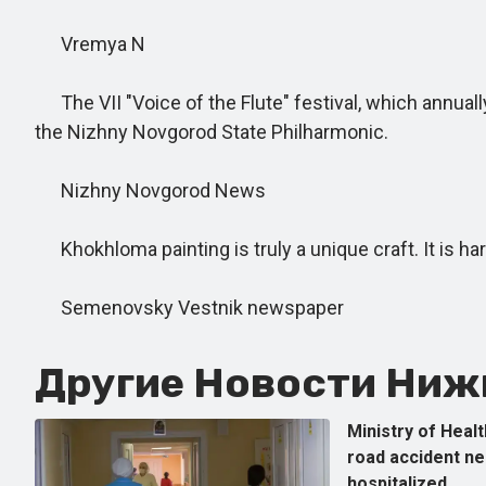
Vremya N
The VII "Voice of the Flute" festival, which annuall
the Nizhny Novgorod State Philharmonic.
Nizhny Novgorod News
Khokhloma painting is truly a unique craft. It is har
Semenovsky Vestnik newspaper
Другие Новости Нижн
Ministry of Healt
road accident n
hospitalized.