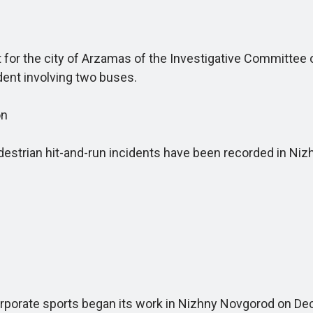
for the city of Arzamas of the Investigative Committee 
ident involving two buses.
on
strian hit-and-run incidents have been recorded in Niz
orate sports began its work in Nizhny Novgorod on De