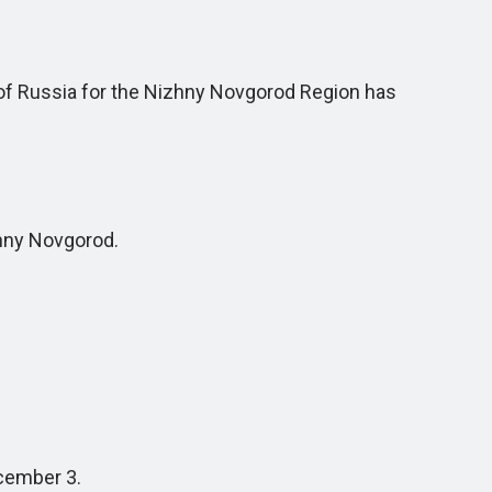
of Russia for the Nizhny Novgorod Region has
hny Novgorod.
cember 3.