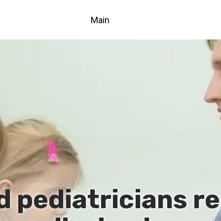
Main
 pediatricians re