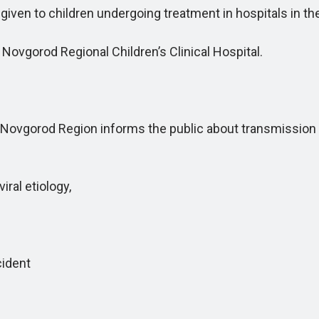
ven to children undergoing treatment in hospitals in t
ovgorod Regional Children’s Clinical Hospital.
gorod Region informs the public about transmission rou
ral etiology,
cident