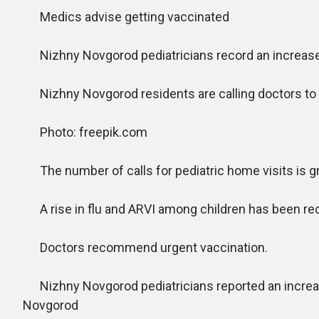
Medics advise getting vaccinated
Nizhny Novgorod pediatricians record an increase 
Nizhny Novgorod residents are calling doctors to t
Photo: freepik.com
The number of calls for pediatric home visits is g
A rise in flu and ARVI among children has been re
Doctors recommend urgent vaccination.
Nizhny Novgorod pediatricians reported an increase 
Novgorod