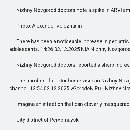
Nizhny Novgorod doctors note a spike in ARVI am
Photo: Alexander Volozhanin
There has been a noticeable increase in pediatric ho
adolescents. 14:26 02.12.2025 NIA Nizhny Novgoro
Nizhny Novgorod doctors reported a sharp increase
The number of doctor home visits in Nizhny Novgorod
channel. 13:54 02.12.2025 vGorodeN.Ru - Nizhny N
Imagine an infection that can cleverly masquerade a
City district of Pervomaysk