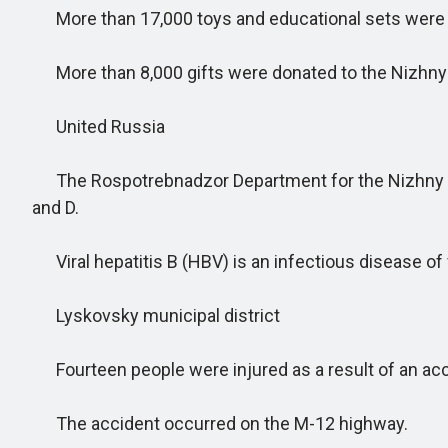
More than 17,000 toys and educational sets were gi
More than 8,000 gifts were donated to the Nizhny N
United Russia
The Rospotrebnadzor Department for the Nizhny Nov
and D.
Viral hepatitis B (HBV) is an infectious disease of vi
Lyskovsky municipal district
Fourteen people were injured as a result of an ac
The accident occurred on the M-12 highway.