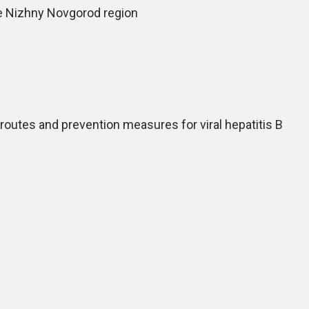
he Nizhny Novgorod region
tes and prevention measures for viral hepatitis B