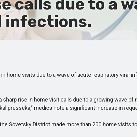
e calls due to a 
l infections.
 home visits due to a wave of acute respiratory viral in
sharp rise in home visit calls due to a growing wave of 
al presseka," medics note a significant increase in requ
the Sovetsky District made more than 200 home visits to y