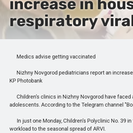
increase in hous
respiratory vira
Medics advise getting vaccinated
Nizhny Novgorod pediatricians report an increase in
KP Photobank
Children’s clinics in Nizhny Novgorod have faced a 
adolescents. According to the Telegram channel "Bok
In just one Monday, Children’s Polyclinic No. 39 in 
workload to the seasonal spread of ARVI.