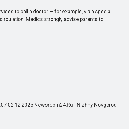
es to call a doctor — for example, via a special
 circulation. Medics strongly advise parents to
 18:07 02.12.2025 Newsroom24.Ru - Nizhny Novgorod