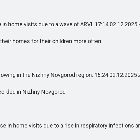
in home visits due to a wave of ARVI. 17:14 02.12.202
heir homes for their children more often
rowing in the Nizhny Novgorod region. 16:24 02.12.2025 
corded in Nizhny Novgorod
in home visits due to a rise in respiratory infections 