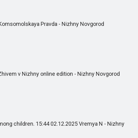
5 Komsomolskaya Pravda - Nizhny Novgorod
Zhivem v Nizhny online edition - Nizhny Novgorod
among children. 15:44 02.12.2025 Vremya N - Nizhny