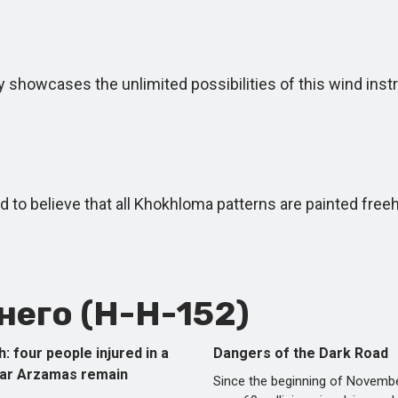
y showcases the unlimited possibilities of this wind ins
d to believe that all Khokhloma patterns are painted free
его (Н-Н-152)
h: four people injured in a
Dangers of the Dark Road
ear Arzamas remain
Since the beginning of Novembe