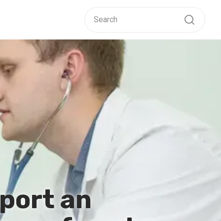
port an