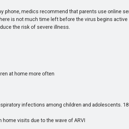
 phone, medics recommend that parents use online servic
here is not much time left before the virus begins active
educe the risk of severe illness.
ren at home more often
respiratory infections among children and adolescents.
 home visits due to the wave of ARVI