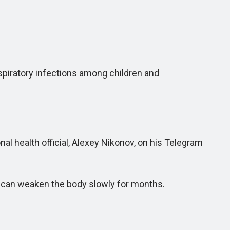
espiratory infections among children and
 health official, Alexey Nikonov, on his Telegram
d can weaken the body slowly for months.